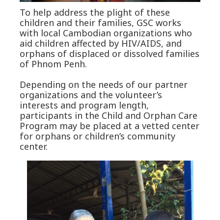
To help address the plight of these
children and their families, GSC works
with local Cambodian organizations who
aid children affected by HIV/AIDS, and
orphans of displaced or dissolved families
of Phnom Penh.
Depending on the needs of our partner
organizations and the volunteer’s
interests and program length,
participants in the Child and Orphan Care
Program may be placed at a vetted center
for orphans or children’s community
center.