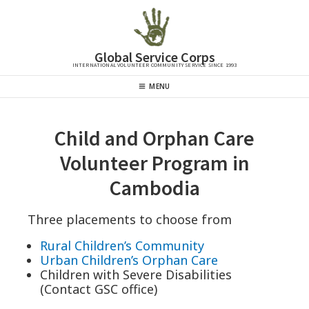
Skip
to
content
Global Service Corps
INTERNATIONAL VOLUNTEER COMMUNITY SERVICE SINCE 1993
Header
MENU
Menu
Child and Orphan Care
Volunteer Program in
Cambodia
Three placements to choose from
Rural Children’s Community
Urban Children’s Orphan Care
Children with Severe Disabilities
(Contact GSC office)