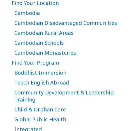
Find Your Location
Cambodia
Cambodian Disadvantaged Communities
Cambodian Rural Areas
Cambodian Schools
Cambodian Monasteries
Find Your Program
Buddhist Immersion
Teach English Abroad
Community Development & Leadership
Training
Child & Orphan Care
Global Public Health
Integrated