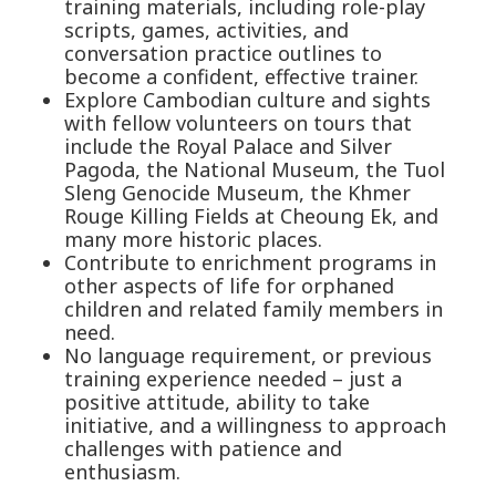
training materials, including role-play
scripts, games, activities, and
conversation practice outlines to
become a confident, effective trainer.
Explore Cambodian culture and sights
with fellow volunteers on tours that
include the Royal Palace and Silver
Pagoda, the National Museum, the Tuol
Sleng Genocide Museum, the Khmer
Rouge Killing Fields at Cheoung Ek, and
many more historic places.
Contribute to enrichment programs in
other aspects of life for orphaned
children and related family members in
need.
No language requirement, or previous
training experience needed – just a
positive attitude, ability to take
initiative, and a willingness to approach
challenges with patience and
enthusiasm.