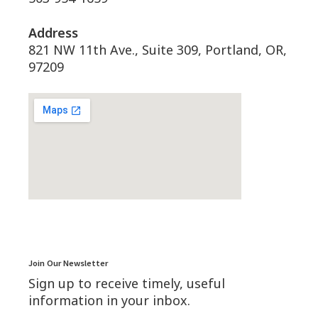
Address
821 NW 11th Ave., Suite 309, Portland, OR,
97209
Join Our Newsletter
Sign up to receive timely, useful
information in your inbox.