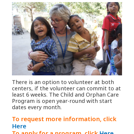
There is an option to volunteer at both
centers, if the volunteer can commit to at
least 6 weeks. The Child and Orphan Care
Program is open year-round with start
dates every month.
To request more information, click
Here
To apply for a program, click
Here