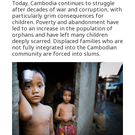
Today, Cambodia continues to struggle
after decades of war and corruption, with
particularly grim consequences for
children. Poverty and abandonment have
led to an increase in the population of
orphans and have left many children
deeply scarred. Displaced families who are
not fully integrated into the Cambodian
community are forced into slums.