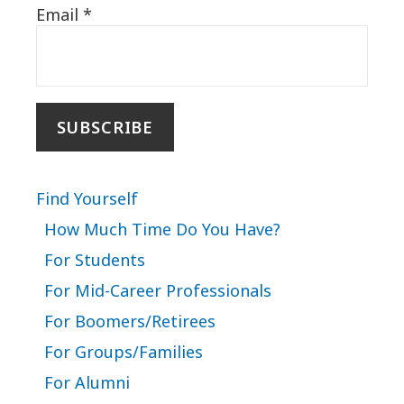
Email
*
Find Yourself
How Much Time Do You Have?
For Students
For Mid-Career Professionals
For Boomers/Retirees
For Groups/Families
For Alumni