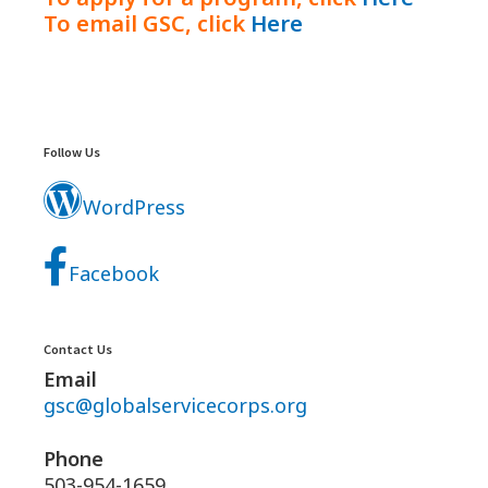
To email GSC, click
Here
Footer
Widgets
Follow Us
WordPress
Facebook
Contact Us
Email
gsc@globalservicecorps.org
Phone
503-954-1659