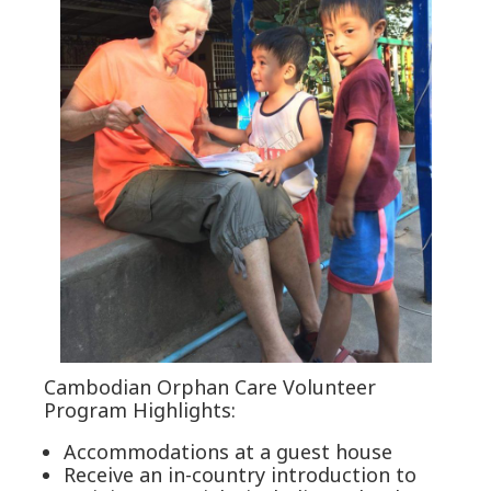
Cambodian Orphan Care Volunteer
Program Highlights:
Accommodations at a guest house
Receive an in-country introduction to