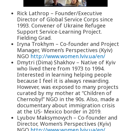
Rick Lathrop – Founder/Executive
Director of Global Service Corps since
1993. Convener of Ukraine Refugee
Support Service-Learning Project.
Fielding Grad.
Iryna Trokhym – Co-founder and Project
Manager, Women’s Perspectives (Kyiv)
NGO
http://www.women.lviv.ua/en/
Dmytri (Dima) Shakhov – Native of Kyiv
who lived there from 1973 to 1994.
Interested in learning helping people
because I feel it is always rewarding.
However, was exposed to many projects
curated by my mother at “Children of
Chernobyl” NGO in the 90s. Also, made a
documentary about immigration crisis
at the US- Mexico border in 2019.
Lyubov Maksymovych – Co-founder and
Director, Women’s Perspectives (Kyiv)
NGO
http://www.women.lviv.ua/en/