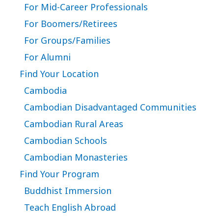
For Mid-Career Professionals
For Boomers/Retirees
For Groups/Families
For Alumni
Find Your Location
Cambodia
Cambodian Disadvantaged Communities
Cambodian Rural Areas
Cambodian Schools
Cambodian Monasteries
Find Your Program
Buddhist Immersion
Teach English Abroad