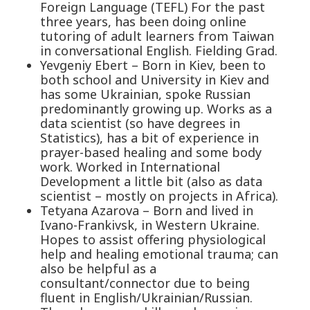
Foreign Language (TEFL) For the past
three years, has been doing online
tutoring of adult learners from Taiwan
in conversational English. Fielding Grad.
Yevgeniy Ebert – Born in Kiev, been to
both school and University in Kiev and
has some Ukrainian, spoke Russian
predominantly growing up. Works as a
data scientist (so have degrees in
Statistics), has a bit of experience in
prayer-based healing and some body
work. Worked in International
Development a little bit (also as data
scientist – mostly on projects in Africa).
Tetyana Azarova – Born and lived in
Ivano-Frankivsk, in Western Ukraine.
Hopes to assist offering physiological
help and healing emotional trauma; can
also be helpful as a
consultant/connector due to being
fluent in English/Ukrainian/Russian.