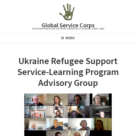
Skip
to
content
Global Service Corps
INTERNATIONAL VOLUNTEER COMMUNITY SERVICE SINCE 1993
Header
MENU
Menu
Ukraine Refugee Support
Service-Learning Program
Advisory Group