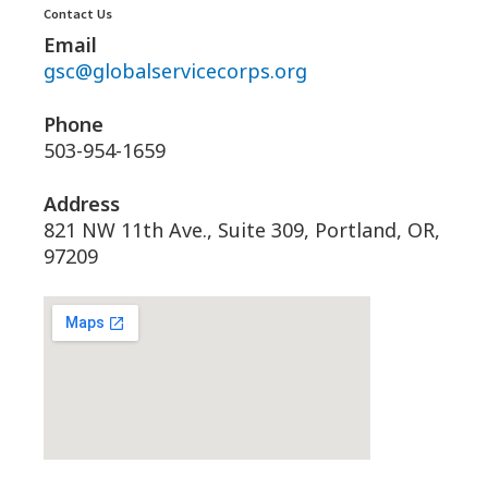
Contact Us
Email
gsc@globalservicecorps.org
Phone
503-954-1659
Address
821 NW 11th Ave., Suite 309, Portland, OR,
97209