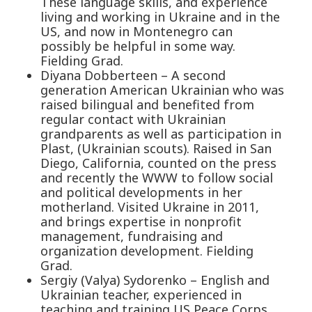
These language skills, and experience
living and working in Ukraine and in the
US, and now in Montenegro can
possibly be helpful in some way.
Fielding Grad.
Diyana Dobberteen – A second
generation American Ukrainian who was
raised bilingual and benefited from
regular contact with Ukrainian
grandparents as well as participation in
Plast, (Ukrainian scouts). Raised in San
Diego, California, counted on the press
and recently the WWW to follow social
and political developments in her
motherland. Visited Ukraine in 2011,
and brings expertise in nonprofit
management, fundraising and
organization development. Fielding
Grad.
Sergiy (Valya) Sydorenko – English and
Ukrainian teacher, experienced in
teaching and training US Peace Corps