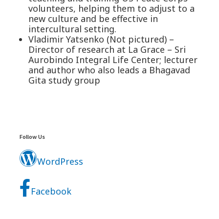
volunteers, helping them to adjust to a
new culture and be effective in
intercultural setting.
Vladimir Yatsenko (Not pictured) –
Director of research at La Grace – Sri
Aurobindo Integral Life Center; lecturer
and author who also leads a Bhagavad
Gita study group
Footer
Widgets
Follow Us
WordPress
Facebook