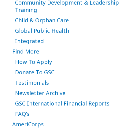
Community Development & Leadership
Training
Child & Orphan Care
Global Public Health
Integrated
Find More
How To Apply
Donate To GSC
Testimonials
Newsletter Archive
GSC International Financial Reports
FAQ’s
AmeriCorps