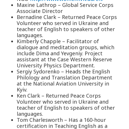
Maxine Lathrop – Global Service Corps
Associate Director
Bernadine Clark – Returned Peace Corps
Volunteer who served in Ukraine and
teacher of English to speakers of other
languages.
Kimberly Chapple – Facilitator of
dialogue and meditation groups, which
include Dima and Yevgeniy. Project
assistant at the Case Western Reserve
University Physics Department.
Sergiy Sydorenko – Heads the English
Philology and Translation Department
at the National Aviation University in
Kyiv.
Ken Clark – Returned Peace Corps
Volunteer who served in Ukraine and
teacher of English to speakers of other
languages.
Tom Charlesworth – Has a 160-hour
certification in Teaching English as a