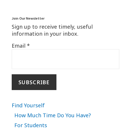
Join Our Newsletter
Sign up to receive timely, useful
information in your inbox.
Email
*
Find Yourself
How Much Time Do You Have?
For Students